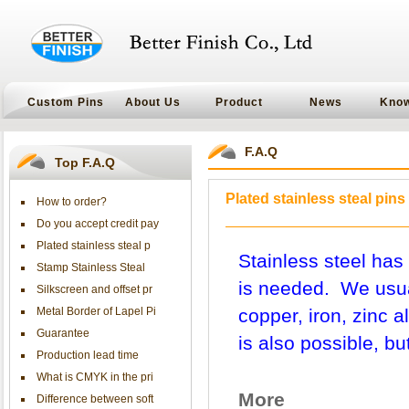
Custom Pins
About Us
Product
News
Kno
F.A.Q
Top F.A.Q
Plated stainless steal pins
How to order?
Do you accept credit pay
Plated stainless steal p
Stainless steel has 
Stamp Stainless Steal
is needed. We usual
Silkscreen and offset pr
Metal Border of Lapel Pi
copper, iron, zinc a
Guarantee
is also possible, bu
Production lead time
What is CMYK in the pri
More
Difference between soft