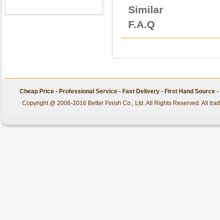
Similar
F.A.Q
Cheap Price - Professional Service - Fast Delivery - First Hand Source
Copyright @ 2006-2016 Better Finish Co., Ltd. All Rights Reserved. All tr