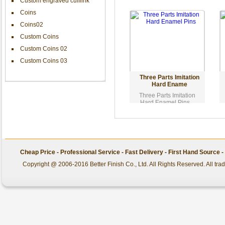
Custom engraved cufflink
Coins
Coins02
Custom Coins
Custom Coins 02
Custom Coins 03
Three Parts Imitation
Hard Ename
Three Parts Imitation
Hard Enamel Pins...
Cheap Price - Professional Service - Fast Delivery - First Hand Source
Copyright @ 2006-2016 Better Finish Co., Ltd. All Rights Reserved. All tr