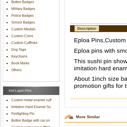
Button Badges
Military Badges
Police Badges
School Badges
Description
Custom Medals
Custom Coins
Eploa Pins,Custom e
Custom Cufflinks
Eploa pins with smoo
Dog Tags
Keychains
This sushi pin show
Book Marks
imitation hard enam
Others
About 1inch size ba
promotion gifts for 
Hot Lapel Pins
Custom metal enamel cuff
Imitation Hard Enamel Su
Firefighting Pin
More Similar
Button Badge with car on