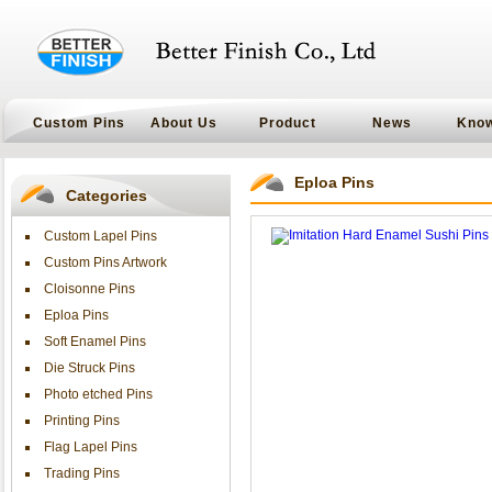
Custom Pins
About Us
Product
News
Kno
Eploa Pins
Categories
Custom Lapel Pins
Custom Pins Artwork
Cloisonne Pins
Eploa Pins
Soft Enamel Pins
Die Struck Pins
Photo etched Pins
Printing Pins
Flag Lapel Pins
Trading Pins