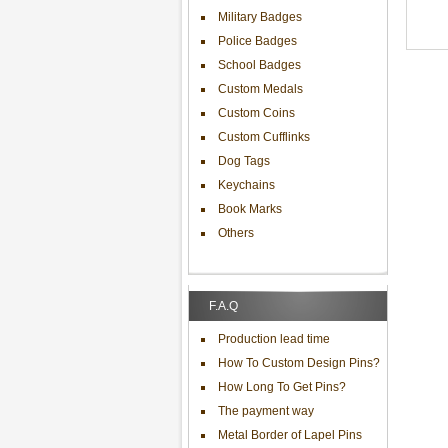
Military Badges
Police Badges
School Badges
Custom Medals
Custom Coins
Custom Cufflinks
Dog Tags
Keychains
Book Marks
Others
F.A.Q
Production lead time
How To Custom Design Pins?
How Long To Get Pins?
The payment way
Metal Border of Lapel Pins