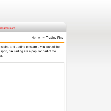
ish@gmail.com
Home
>> Trading Pins
s pins and trading pins are a vital part of the
 sport, pin trading are a popular part of the
ar.