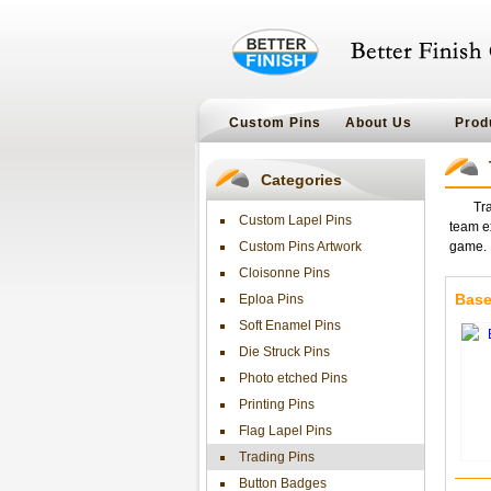
Custom Pins
About Us
Prod
Categories
Tra
Custom Lapel Pins
team ex
Custom Pins Artwork
game. I
Cloisonne Pins
Base
Eploa Pins
Soft Enamel Pins
Die Struck Pins
Photo etched Pins
Printing Pins
Flag Lapel Pins
Trading Pins
Button Badges