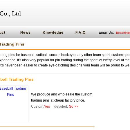
uct
News
Knowledge
F.A.Q
Email Us:
Betterfin
Trading Pins
ding pins for baseball, softball, soccer, hockey or any other team sport, custom sport
perience. It's also very popular for pin trading during the sport. At every level of the
t's never been easier to create eye-catching designs your team will be proud to we
ball Trading Pins
We produce and wholesale the custom
trading pins at cheap factory price.
Custom:
Yes
detailed:
Go >>