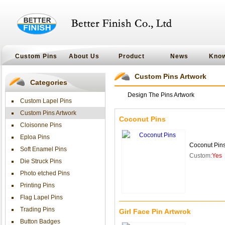
Custom Pins
About Us
Product
News
Kno
Custom Pins Artwork
Categories
Design The Pins Artwork
Custom Lapel Pins
Custom Pins Artwork
Coconut Pins
Cloisonne Pins
Eploa Pins
Coconut Pin
Soft Enamel Pins
Custom:
Yes
Die Struck Pins
Photo etched Pins
Printing Pins
Flag Lapel Pins
Trading Pins
Girl Face Pin Artwrok
Button Badges