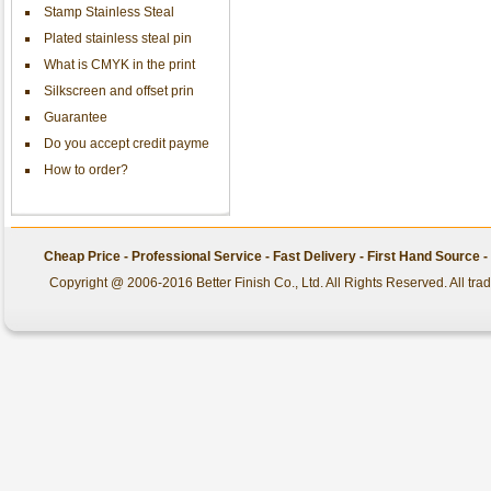
Stamp Stainless Steal
Plated stainless steal pin
What is CMYK in the print
Silkscreen and offset prin
Guarantee
Do you accept credit payme
How to order?
Cheap Price - Professional Service - Fast Delivery - First Hand Source
Copyright @ 2006-2016 Better Finish Co., Ltd. All Rights Reserved. All tr