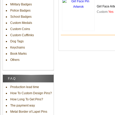
Military Badges
Girl Face Art
Police Badges
Custom:
Yes
School Badges
Custom Medals
Custom Coins
Custom Cufflinks
Dog Tags
Keychains
Book Marks
Others
F.A.Q
Production lead time
How To Custom Design Pins?
How Long To Get Pins?
The payment way
Metal Border of Lapel Pins