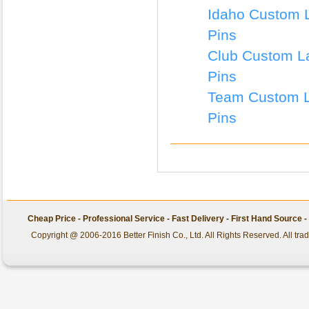
Idaho Custom 
Pins
Club Custom L
Pins
Team Custom 
Pins
Cheap Price - Professional Service - Fast Delivery - First Hand Source
Copyright @ 2006-2016 Better Finish Co., Ltd. All Rights Reserved. All tr