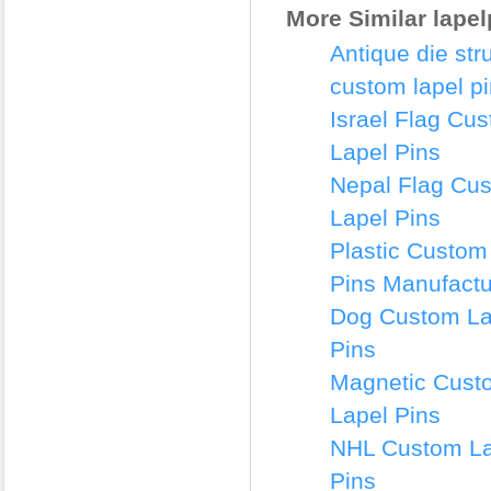
More Similar lapel
Antique die str
custom lapel p
Israel Flag Cu
Lapel Pins
Nepal Flag Cu
Lapel Pins
Plastic Custom
Pins Manufactu
Dog Custom La
Pins
Magnetic Cust
Lapel Pins
NHL Custom La
Pins