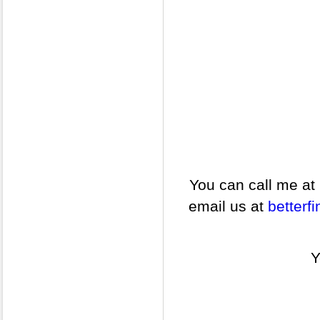
You can call me at
email us at
betterf
Y