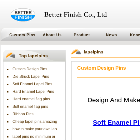
Custom Pins
About Us
Product
News
Kno
lapelpins
Top lapelpins
Custom Design Pins
Custom Design Pins
Die Struck Lapel Pins
Soft Enamel Lapel Pins
Hard Enamel Lapel Pins
Design And Make 
Hard enamel flag pins
Soft enamel flag pins
Ribbon Pins
Soft Enamel P
Cheap lapel pins amazing
how to make your own lap
lapel pins no minimum or