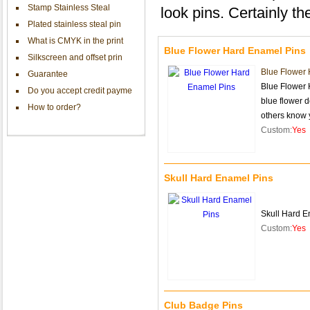
Stamp Stainless Steal
look pins. Certainly the
Plated stainless steal pin
What is CMYK in the print
Blue Flower Hard Enamel Pins
Silkscreen and offset prin
Blue Flower
Guarantee
Blue Flower 
Do you accept credit payme
blue flower d
How to order?
others know
Custom:
Yes
Skull Hard Enamel Pins
Skull Hard E
Custom:
Yes
Club Badge Pins