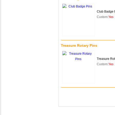
Club Badge 
Custom:
Yes
Treasure Rotary Pins
Treasure Rot
Custom:
Yes