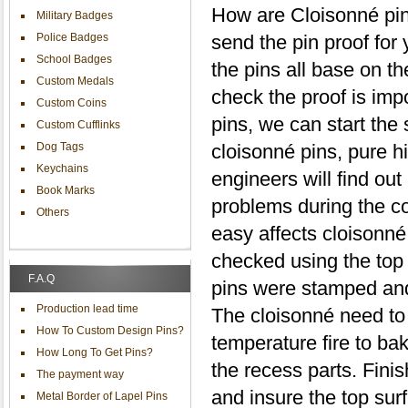
How are Cloisonné pin
Military Badges
Police Badges
send the pin proof for
School Badges
the pins all base on t
Custom Medals
check the proof is impo
Custom Coins
pins, we can start the
Custom Cufflinks
Dog Tags
cloisonné pins, pure h
Keychains
engineers will find out
Book Marks
problems during the co
Others
easy affects cloisonné
checked using the top 
F.A.Q
pins were stamped and 
Production lead time
The cloisonné need to 
How To Custom Design Pins?
temperature fire to bak
How Long To Get Pins?
the recess parts. Finish
The payment way
and insure the top sur
Metal Border of Lapel Pins