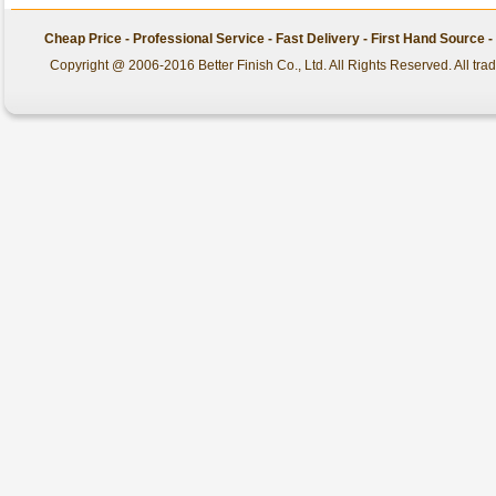
Cheap Price - Professional Service - Fast Delivery - First Hand Source
Copyright @ 2006-2016 Better Finish Co., Ltd. All Rights Reserved. All tr