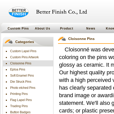
Custom Pins
About Us
Product
News
Kno
Cloisonne Pins
Categories
Cloisonné was deve
Custom Lapel Pins
coloring on the pins w
Custom Pins Artwork
Cloisonne Pins
glossy as ceramic. It 
Eploa Pins
Our highest quality pr
Soft Enamel Pins
with a high perceived 
Die Struck Pins
has clearly separated 
Photo etched Pins
Printing Pins
brand image or awardi
Flag Lapel Pins
statement. We'll also 
Trading Pins
cards; or plastic prese
Button Badges