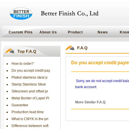
Custom Pins
About Us
Product
News
Kno
F.A.Q
Top F.A.Q
Do you accept credit pay
How to order?
Do you accept credit pay
Plated stainless steal p
Sorry, we do not accept credit ba
Stamp Stainless Steal
bank account.
Silkscreen and offset pr
Metal Border of Lapel Pi
More Similar F.A.Q
Guarantee
Production lead time
What is CMYK in the pri
Difference between soft