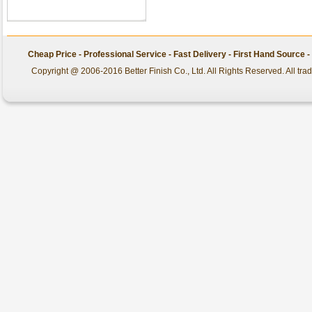
Cheap Price - Professional Service - Fast Delivery - First Hand Source
Copyright @ 2006-2016 Better Finish Co., Ltd. All Rights Reserved. All tr