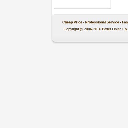
Cheap Price - Professional Service - Fa
Copyright @ 2006-2016 Better Finish Co.,