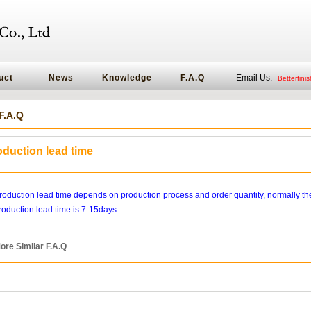
uct
News
Knowledge
F.A.Q
Email Us:
Betterfin
F.A.Q
oduction lead time
roduction lead time depends on production process and order quantity, normally th
roduction lead time is 7-15days.
ore Similar F.A.Q