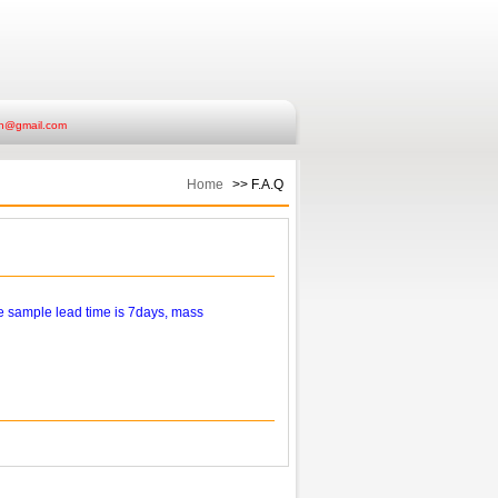
ish@gmail.com
Home
>> F.A.Q
e sample lead time is 7days, mass