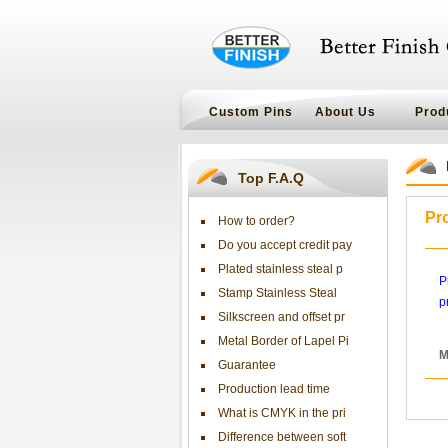
Custom Pins
About Us
Prod
Top F.A.Q
Pr
How to order?
Do you accept credit pay
Plated stainless steal p
P
Stamp Stainless Steal
p
Silkscreen and offset pr
Metal Border of Lapel Pi
M
Guarantee
Production lead time
What is CMYK in the pri
Difference between soft