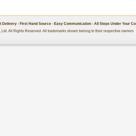
st Delivery - First Hand Source - Easy Communication - All Steps Under Your Co
 Ltd. All Rights Reserved. All trademarks shown belong to their respective owners